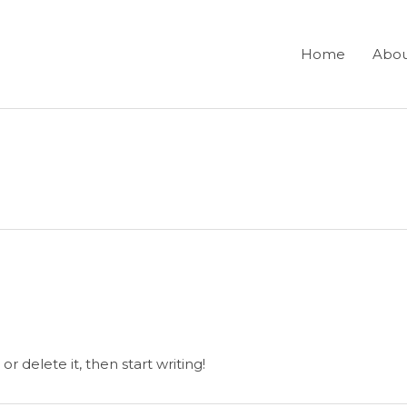
Home
Abo
r delete it, then start writing!