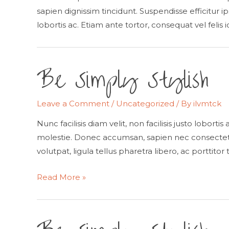
sapien dignissim tincidunt. Suspendisse efficitur ip
lobortis ac. Etiam ante tortor, consequat vel felis 
Be Simply Stylish
Leave a Comment
/
Uncategorized
/ By
ilvmtck
Nunc facilisis diam velit, non facilisis justo lobort
molestie. Donec accumsan, sapien nec consectetur
volutpat, ligula tellus pharetra libero, ac porttitor 
Be
Read More »
Simply
Stylish