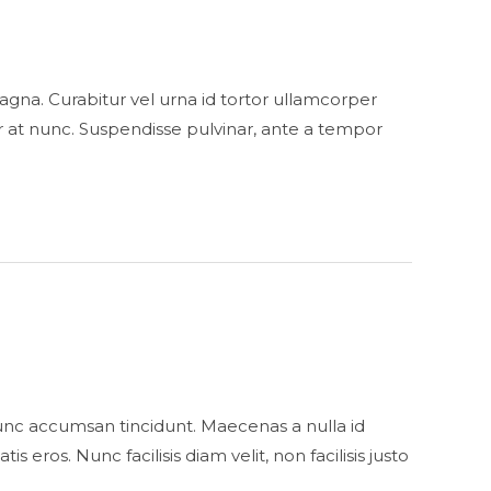
s magna. Curabitur vel urna id tortor ullamcorper
 at nunc. Suspendisse pulvinar, ante a tempor
unc accumsan tincidunt. Maecenas a nulla id
eros. Nunc facilisis diam velit, non facilisis justo