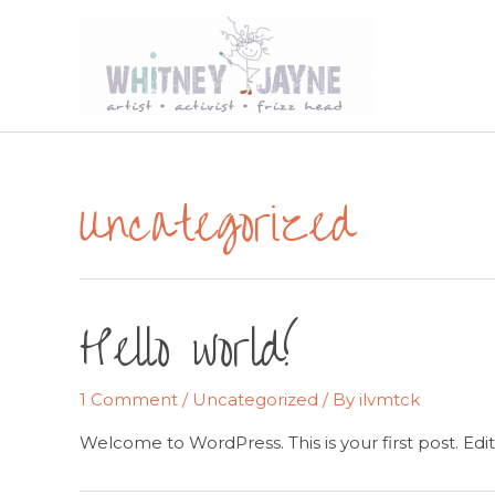
Skip
to
content
Uncategorized
Hello world!
1 Comment
/
Uncategorized
/ By
ilvmtck
Welcome to WordPress. This is your first post. Edit o