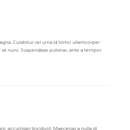
s magna. Curabitur vel urna id tortor ullamcorper
 at nunc. Suspendisse pulvinar, ante a tempor
unc accumsan tincidunt. Maecenas a nulla id