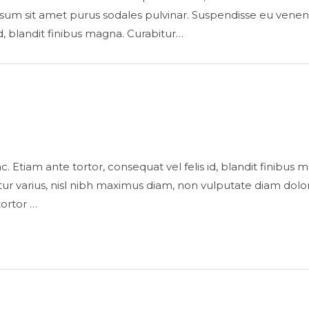
sum sit amet purus sodales pulvinar. Suspendisse eu venenatis 
id, blandit finibus magna. Curabitur…
is ac. Etiam ante tortor, consequat vel felis id, blandit finibu
 varius, nisl nibh maximus diam, non vulputate diam dolor
tortor …