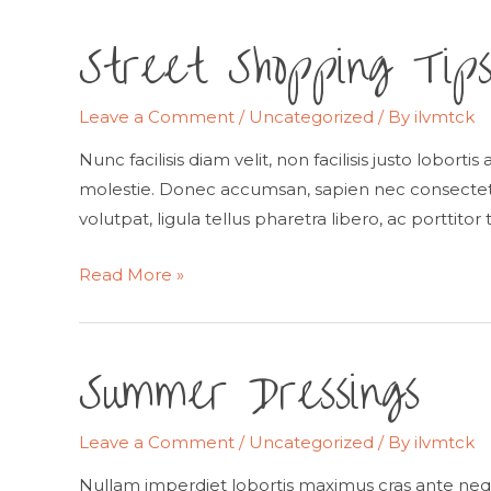
Street Shopping Tip
Leave a Comment
/
Uncategorized
/ By
ilvmtck
Nunc facilisis diam velit, non facilisis justo lobort
molestie. Donec accumsan, sapien nec consectetur
volutpat, ligula tellus pharetra libero, ac porttitor 
Street
Read More »
Shopping
Tips
Summer Dressings
Leave a Comment
/
Uncategorized
/ By
ilvmtck
Nullam imperdiet lobortis maximus cras ante neq