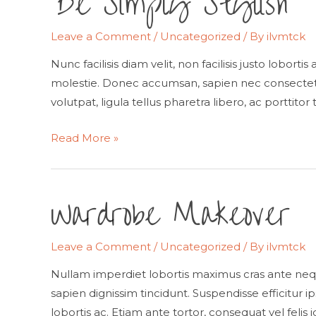
Be Simply Stylish
Leave a Comment
/
Uncategorized
/ By
ilvmtck
Nunc facilisis diam velit, non facilisis justo lobort
molestie. Donec accumsan, sapien nec consectetur
volutpat, ligula tellus pharetra libero, ac porttitor 
Be
Read More »
Simply
Stylish
Wardrobe Makeover
Leave a Comment
/
Uncategorized
/ By
ilvmtck
Nullam imperdiet lobortis maximus cras ante neq
sapien dignissim tincidunt. Suspendisse efficitur ip
lobortis ac. Etiam ante tortor, consequat vel felis 