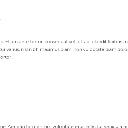
s
is ac. Etiam ante tortor, consequat vel felis id, blandit finibu
 varius, nisl nibh maximus diam, non vulputate diam dolor
tortor …
ue. Aenean fermentum vulputate eros, efficitur vehicula n