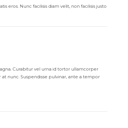
eros. Nunc facilisis diam velit, non facilisis justo
s magna. Curabitur vel urna id tortor ullamcorper
 at nunc. Suspendisse pulvinar, ante a tempor