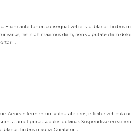
is ac. Etiam ante tortor, consequat vel felis id, blandit finibu
 varius, nisl nibh maximus diam, non vulputate diam dolor
tortor …
ue. Aenean fermentum vulputate eros, efficitur vehicula n
sum sit amet purus sodales pulvinar. Suspendisse eu venenatis 
id, blandit finibus magna. Curabitur…