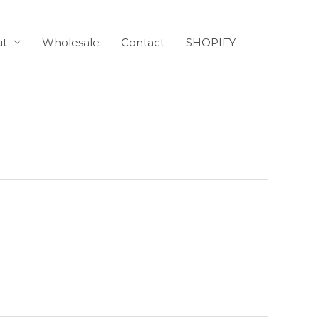
ut
Wholesale
Contact
SHOPIFY