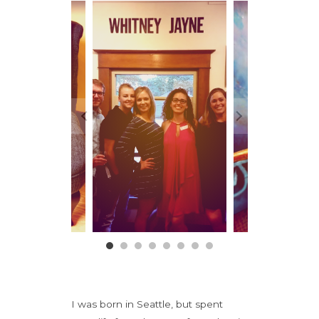
I was born in Seattle, but spent