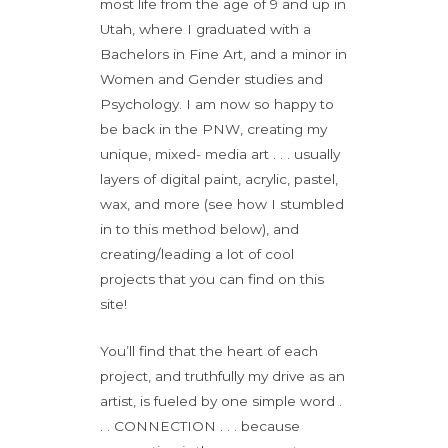
most life from the age of 9 and up in
Utah, where I graduated with a
Bachelors in Fine Art, and a minor in
Women and Gender studies and
Psychology. I am now so happy to
be back in the PNW, creating my
unique, mixed- media art . . . usually
layers of digital paint, acrylic, pastel,
wax, and more (see how I stumbled
in to this method below), and
creating/leading a lot of cool
projects that you can find on this
site!
You’ll find that the heart of each
project, and truthfully my drive as an
artist, is fueled by one simple word .
. . CONNECTION . . . because