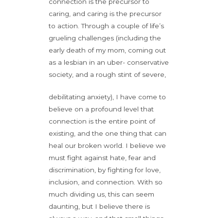
connection is the precursor to
caring, and caring is the precursor
to action. Through a couple of life’s
grueling challenges (including the
early death of my mom, coming out
as a lesbian in an uber- conservative
society, and a rough stint of severe,
debilitating anxiety), I have come to
believe on a profound level that
connection is the entire point of
existing, and the one thing that can
heal our broken world. I believe we
must fight against hate, fear and
discrimination, by fighting for love,
inclusion, and connection. With so
much dividing us, this can seem
daunting, but I believe there is