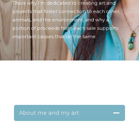
This is why I’m dedicated to creating art and
projects that foster connection to each other,
animals, and the environment, and why a
portion of proceeds from each sale supports
important causes that do the same.
About me and my art