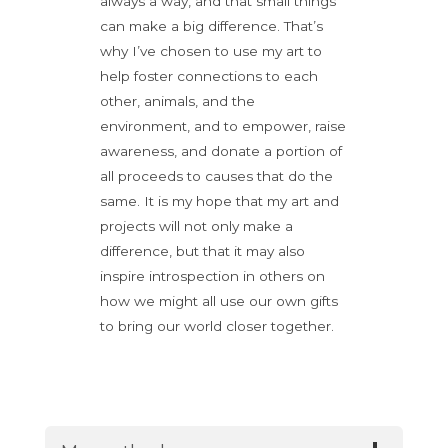
always a way, and that small things
can make a big difference. That’s
why I’ve chosen to use my art to
help foster connections to each
other, animals, and the
environment, and to empower, raise
awareness, and donate a portion of
all proceeds to causes that do the
same. It is my hope that my art and
projects will not only make a
difference, but that it may also
inspire introspection in others on
how we might all use our own gifts
to bring our world closer together.